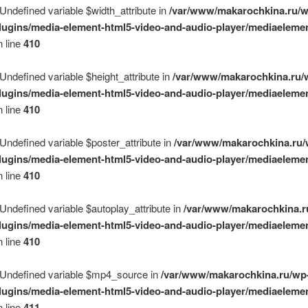
 Undefined variable $width_attribute in
/var/www/makarochkina.ru/w
lugins/media-element-html5-video-and-audio-player/mediaelemen
 line
410
 Undefined variable $height_attribute in
/var/www/makarochkina.ru/
lugins/media-element-html5-video-and-audio-player/mediaelemen
 line
410
 Undefined variable $poster_attribute in
/var/www/makarochkina.ru/
lugins/media-element-html5-video-and-audio-player/mediaelemen
 line
410
 Undefined variable $autoplay_attribute in
/var/www/makarochkina.r
lugins/media-element-html5-video-and-audio-player/mediaelemen
 line
410
 Undefined variable $mp4_source in
/var/www/makarochkina.ru/wp
lugins/media-element-html5-video-and-audio-player/mediaelemen
 line
411