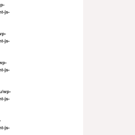
p-
t-js-
wp-
t-js-
wp-
t-js-
u/wp-
t-js-
-
t-js-