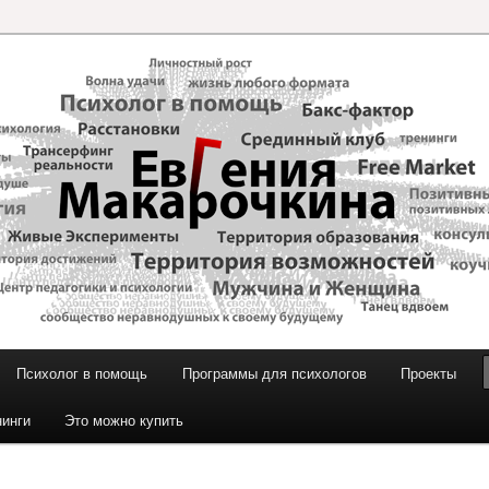
и Макарочкиной
Психолог в помощь
Программы для психологов
Проекты
нинги
Это можно купить