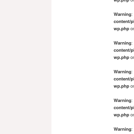
Warning
:
content/p
wp.php
on
Warning
:
content/p
wp.php
on
Warning
:
content/p
wp.php
on
Warning
:
content/p
wp.php
on
Warning
: