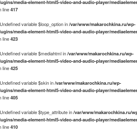
lugins/media-element-html5-video-and-audio-player/mediaelemen
 line
417
 Undefined variable $loop_option in
/var/www/makarochkina.ru/wp-
lugins/media-element-html5-video-and-audio-player/mediaelemen
 line
423
 Undefined variable $mediahtml in
/var/www/makarochkina.ru/wp-
lugins/media-element-html5-video-and-audio-player/mediaelemen
 line
425
 Undefined variable $skin in
/var/www/makarochkina.ru/wp-
lugins/media-element-html5-video-and-audio-player/mediaelemen
 line
405
 Undefined variable $type_attribute in
/var/www/makarochkina.ru/w
lugins/media-element-html5-video-and-audio-player/mediaelemen
 line
410