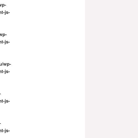
wp-
t-js-
wp-
t-js-
u/wp-
t-js-
-
t-js-
-
t-js-