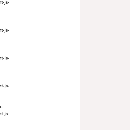
t-js-
t-js-
t-js-
t-js-
p-
t-js-