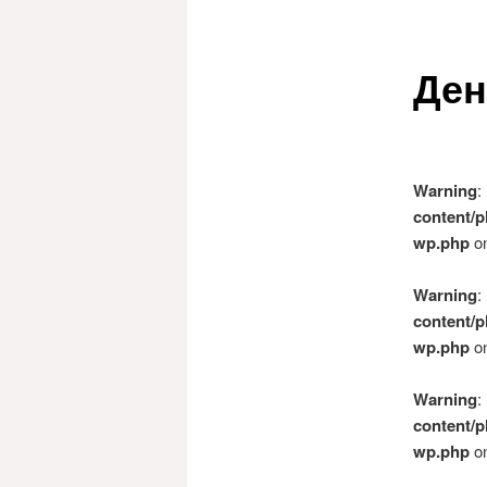
Ден
Warning
:
content/p
wp.php
on
Warning
:
content/p
wp.php
on
Warning
:
content/p
wp.php
on