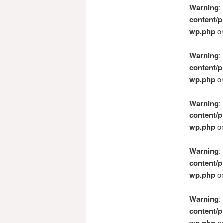
Warning
:
content/p
wp.php
on
Warning
:
content/p
wp.php
on
Warning
:
content/p
wp.php
on
Warning
:
content/p
wp.php
on
Warning
:
content/p
wp.php
on