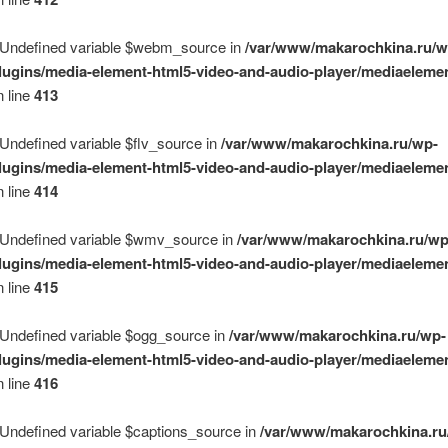
 Undefined variable $webm_source in
/var/www/makarochkina.ru/w
lugins/media-element-html5-video-and-audio-player/mediaelemen
 line
413
 Undefined variable $flv_source in
/var/www/makarochkina.ru/wp-
lugins/media-element-html5-video-and-audio-player/mediaelemen
 line
414
 Undefined variable $wmv_source in
/var/www/makarochkina.ru/wp
lugins/media-element-html5-video-and-audio-player/mediaelemen
 line
415
 Undefined variable $ogg_source in
/var/www/makarochkina.ru/wp-
lugins/media-element-html5-video-and-audio-player/mediaelemen
 line
416
 Undefined variable $captions_source in
/var/www/makarochkina.ru