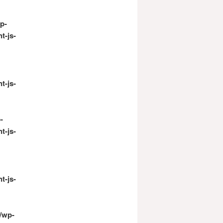
p-
t-js-
t-js-
-
t-js-
t-js-
/wp-