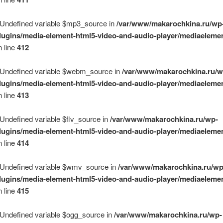
 Undefined variable $mp3_source in
/var/www/makarochkina.ru/wp
lugins/media-element-html5-video-and-audio-player/mediaelemen
 line
412
 Undefined variable $webm_source in
/var/www/makarochkina.ru/w
lugins/media-element-html5-video-and-audio-player/mediaelemen
 line
413
 Undefined variable $flv_source in
/var/www/makarochkina.ru/wp-
lugins/media-element-html5-video-and-audio-player/mediaelemen
 line
414
 Undefined variable $wmv_source in
/var/www/makarochkina.ru/wp
lugins/media-element-html5-video-and-audio-player/mediaelemen
 line
415
 Undefined variable $ogg_source in
/var/www/makarochkina.ru/wp-