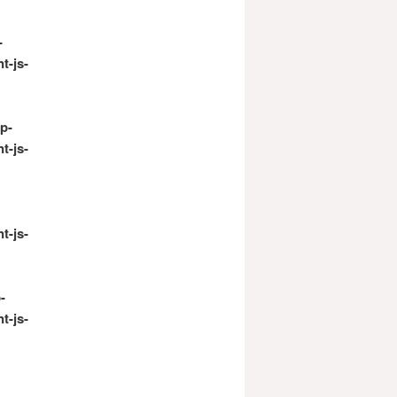
-
t-js-
p-
t-js-
t-js-
-
t-js-