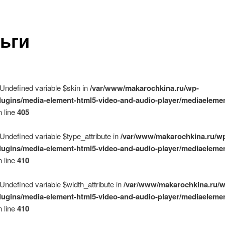
ьги
 Undefined variable $skin in
/var/www/makarochkina.ru/wp-
lugins/media-element-html5-video-and-audio-player/mediaelemen
 line
405
 Undefined variable $type_attribute in
/var/www/makarochkina.ru/w
lugins/media-element-html5-video-and-audio-player/mediaelemen
 line
410
 Undefined variable $width_attribute in
/var/www/makarochkina.ru/w
lugins/media-element-html5-video-and-audio-player/mediaelemen
 line
410