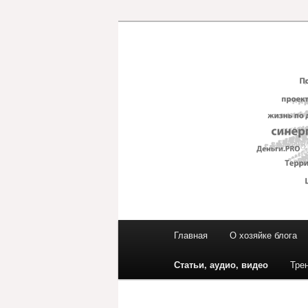
Перейти
к
основному
Блог ЕвГени
содержимому
Главное
Главная
О хозяйке блога
меню
Статьи, аудио, видео
Тре