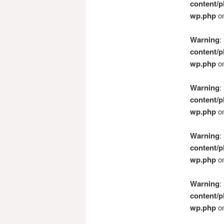
content/p
wp.php
on
Warning
:
content/p
wp.php
on
Warning
:
content/p
wp.php
on
Warning
:
content/p
wp.php
on
Warning
:
content/p
wp.php
on