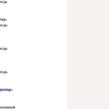
t-js-
/wp-
t-js-
t-js-
t-js-
 доход»
арочкиной