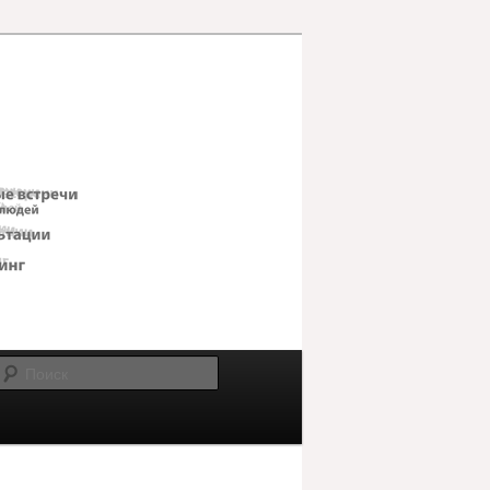
Поиск