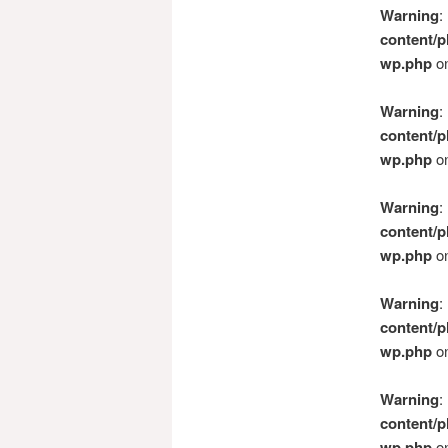
Warning
:
content/p
wp.php
on
Warning
:
content/p
wp.php
on
Warning
:
content/p
wp.php
on
Warning
:
content/p
wp.php
on
Warning
:
content/p
wp.php
on