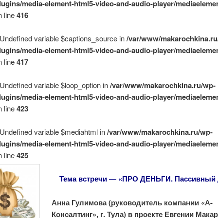
lugins/media-element-html5-video-and-audio-player/mediaelemen
 line
416
 Undefined variable $captions_source in
/var/www/makarochkina.ru
lugins/media-element-html5-video-and-audio-player/mediaelemen
 line
417
 Undefined variable $loop_option in
/var/www/makarochkina.ru/wp-
lugins/media-element-html5-video-and-audio-player/mediaelemen
 line
423
 Undefined variable $mediahtml in
/var/www/makarochkina.ru/wp-
lugins/media-element-html5-video-and-audio-player/mediaelemen
 line
425
Тема встречи — «ПРО ДЕНЬГИ. Пассивный
Анна Гулимова (руководитель компании «А-
Консалтинг», г. Тула) в проекте Евгении Мак