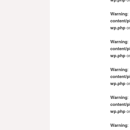
Warning
:
content/p
wp.php
on
Warning
:
content/p
wp.php
on
Warning
:
content/p
wp.php
on
Warning
:
content/p
wp.php
on
Warning
: