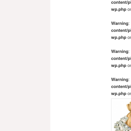
content/p
wp.php
on
Warning
:
content/p
wp.php
on
Warning
:
content/p
wp.php
on
Warning
:
content/p
wp.php
on