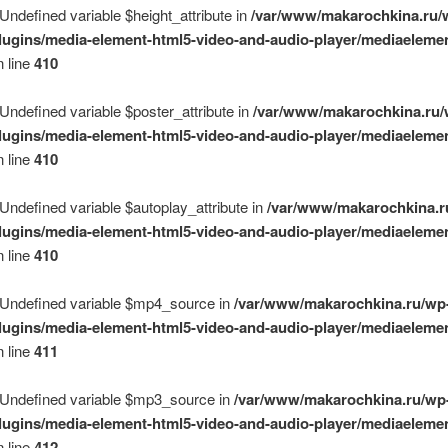
 Undefined variable $height_attribute in
/var/www/makarochkina.ru/
lugins/media-element-html5-video-and-audio-player/mediaelemen
 line
410
 Undefined variable $poster_attribute in
/var/www/makarochkina.ru/
lugins/media-element-html5-video-and-audio-player/mediaelemen
 line
410
 Undefined variable $autoplay_attribute in
/var/www/makarochkina.r
lugins/media-element-html5-video-and-audio-player/mediaelemen
 line
410
 Undefined variable $mp4_source in
/var/www/makarochkina.ru/wp
lugins/media-element-html5-video-and-audio-player/mediaelemen
 line
411
 Undefined variable $mp3_source in
/var/www/makarochkina.ru/wp
lugins/media-element-html5-video-and-audio-player/mediaelemen
 line
412