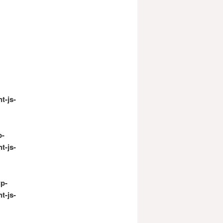
t-js-
p-
t-js-
p-
t-js-