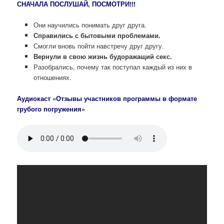
СНАЧАЛА ПОСЛУШАЙ, ПОСМОТРИ!!!
Они научились понимать друг друга.
Справились с бытовыми проблемами.
Смогли вновь пойти навстречу друг другу.
Вернули в свою жизнь будоражащий секс.
Разобрались, почему так поступал каждый из них в
отношениях.
Аудиокаст «Отзывы участников программы в формате
грубого погружения»