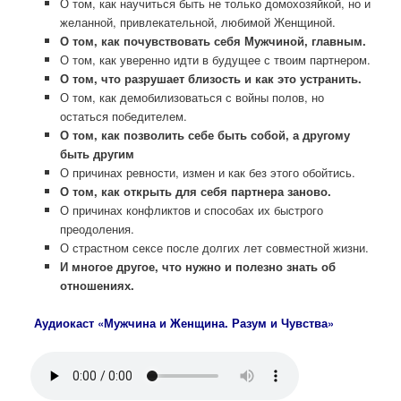
О том, как научиться быть не только домохозяйкой, но и
желанной, привлекательной, любимой Женщиной.
О том, как почувствовать себя Мужчиной, главным.
О том, как уверенно идти в будущее с твоим партнером.
О том, что разрушает близость и как это устранить.
О том, как демобилизоваться с войны полов, но
остаться победителем.
О том, как позволить себе быть собой, а другому
быть другим
О причинах ревности, измен и как без этого обойтись.
О том, как открыть для себя партнера заново.
О причинах конфликтов и способах их быстрого
преодоления.
О страстном сексе после долгих лет совместной жизни.
И многое другое, что нужно и полезно знать об
отношениях.
Аудиокаст «Мужчина и Женщина. Разум и Чувства»