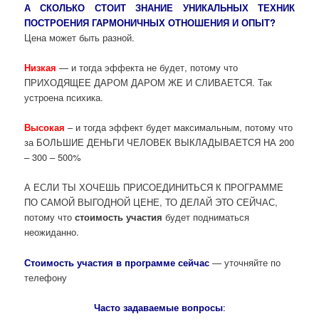
А СКОЛЬКО СТОИТ ЗНАНИЕ УНИКАЛЬНЫХ ТЕХНИК
ПОСТРОЕНИЯ ГАРМОНИЧНЫХ ОТНОШЕНИЯ И ОПЫТ?
Цена может быть разной.
Низкая
— и тогда эффекта не будет, потому что
ПРИХОДЯЩЕЕ ДАРОМ ДАРОМ ЖЕ И СЛИВАЕТСЯ. Так
устроена психика.
Высокая
– и тогда эффект будет максимальным, потому что
за БОЛЬШИЕ ДЕНЬГИ ЧЕЛОВЕК ВЫКЛАДЫВАЕТСЯ НА 200
– 300 – 500%
А ЕСЛИ ТЫ ХОЧЕШЬ ПРИСОЕДИНИТЬСЯ К ПРОГРАММЕ
ПО САМОЙ ВЫГОДНОЙ ЦЕНЕ, ТО ДЕЛАЙ ЭТО СЕЙЧАС,
потому что
стоимость участия
будет подниматься
неожиданно.
Стоимость участия в программе сейчас
— уточняйте по
телефону
Часто задаваемые вопросы
: