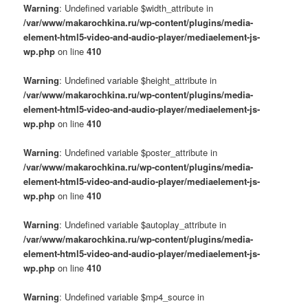
Warning
: Undefined variable $width_attribute in
/var/www/makarochkina.ru/wp-content/plugins/media-
element-html5-video-and-audio-player/mediaelement-js-
wp.php
on line
410
Warning
: Undefined variable $height_attribute in
/var/www/makarochkina.ru/wp-content/plugins/media-
element-html5-video-and-audio-player/mediaelement-js-
wp.php
on line
410
Warning
: Undefined variable $poster_attribute in
/var/www/makarochkina.ru/wp-content/plugins/media-
element-html5-video-and-audio-player/mediaelement-js-
wp.php
on line
410
Warning
: Undefined variable $autoplay_attribute in
/var/www/makarochkina.ru/wp-content/plugins/media-
element-html5-video-and-audio-player/mediaelement-js-
wp.php
on line
410
Warning
: Undefined variable $mp4_source in