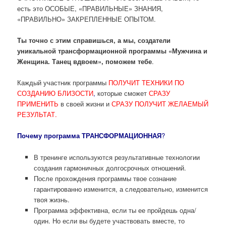
есть это ОСОБЫЕ, «ПРАВИЛЬНЫЕ» ЗНАНИЯ,
«ПРАВИЛЬНО» ЗАКРЕПЛЕННЫЕ ОПЫТОМ.
Ты точно с этим справишься, а мы, создатели
уникальной трансформационной программы «Мужчина и
Женщина. Танец вдвоем», поможем тебе
.
Каждый участник программы
ПОЛУЧИТ ТЕХНИКИ ПО
СОЗДАНИЮ БЛИЗОСТИ
,
которые сможет
СРАЗУ
ПРИМЕНИТЬ
в своей жизни и
СРАЗУ ПОЛУЧИТ ЖЕЛАЕМЫЙ
РЕЗУЛЬТАТ.
Почему программа ТРАНСФОРМАЦИОННАЯ
?
В тренинге используются результативные технологии
создания гармоничных долгосрочных отношений.
После прохождения программы твое сознание
гарантированно изменится, а следовательно, изменится
твоя жизнь.
Программа эффективна, если ты ее пройдешь одна/
один. Но если вы будете участвовать вместе, то