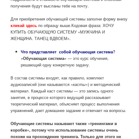
получения будут высланы тебе на почту.
Для приобретения обучающей системы заполни форму внизу
кликай здесь
по образцу выше.Кодовая фраза: ХОЧУ
КУПИТЬ ОБУЧАЮЩУЮ СИСТЕМУ «МУЖЧИНА И
ЖЕНЩИНА. ТАНЕЦ ВДВОЕМ».
Что представляет собой обучающая система
?
«Обучающая система»
— это курс обучения,
решающий одну конкретную задачу.
В состав системы входят, как правило, комплект
аудиозаписей (они называются «
касты
») и методический
материал. Каждый каст системы — это запись одного
занятия, в процессе которого ведущий рассказывает
теоретический материал, объясняет процесс выполнения
упражнений, дает домашнее задание и отвечает на вопросы.
Обучающие системы называют также «тренингами в
коробке», потому что использование системы очень
похоже на прохождение тренинга. Только для этого не