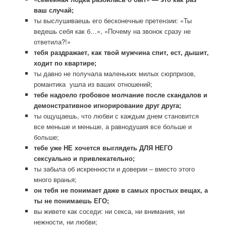
ваш случай;
ты выслушиваешь его бесконечные претензии: «Ты
ведешь себя как б…», «Почему на звонок сразу не
ответила?!»
тебя раздражает, как твой мужчина спит, ест, дышит,
ходит по квартире;
ты давно не получала маленьких милых сюрпризов,
романтика ушла из ваших отношений;
тебе надоело гробовое молчание после скандалов и
демонстративное игнорирование друг друга;
ты ощущаешь, что любви с каждым днем становится
все меньше и меньше, а равнодушия все больше и
больше;
тебе уже НЕ хочется выглядеть ДЛЯ НЕГО
сексуально и привлекательно;
ты забыла об искренности и доверии – вместо этого
много вранья;
он тебя не понимает даже в самых простых вещах, а
ты не понимаешь ЕГО;
вы живете как соседи: ни секса, ни внимания, ни
нежности, ни любви;