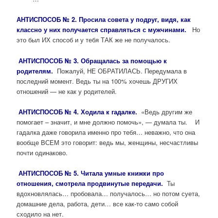
А
НТИСПОСОБ № 2. Просила совета у подруг, видя, как
классно у них получается справляться с мужчинами.
Но
это был ИХ способ и у тебя ТАК же не получалось.
АНТИСПОСОБ № 3. Обращалась за помощью к
родителям.
Пожалуй, НЕ ОБРАТИЛАСЬ. Передумала в
последний момент. Ведь ты на 100% хочешь ДРУГИХ
отношений — не как у родителей.
АНТИСПОСОБ № 4. Ходила к гадалке.
«Ведь другим же
помогает – значит, и мне должно помочь», — думала ты. И
гадалка даже говорила именно про тебя… неважно, что она
вообще ВСЕМ это говорит: ведь мы, женщины, несчастливы
почти одинаково.
АНТИСПОСОБ № 5. Читала умные книжки про
отношения, смотрела продвинутые передачи.
Ты
вдохновлялась… пробовала… получалось… но потом суета,
домашние дела, работа, дети… все как-то само собой
сходило на нет.