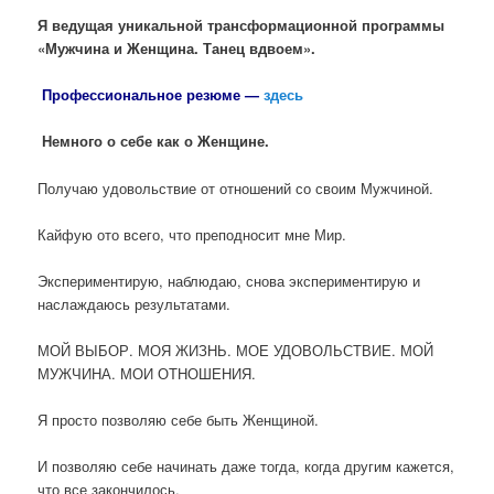
Я ведущая уникальной трансформационной программы
«Мужчина и Женщина. Танец вдвоем».
Профессиональное резюме
—
здесь
Немного о себе как о Женщине.
Получаю удовольствие от отношений со своим Мужчиной.
Кайфую ото всего, что преподносит мне Мир.
Экспериментирую, наблюдаю, снова экспериментирую и
наслаждаюсь результатами.
МОЙ ВЫБОР. МОЯ ЖИЗНЬ. МОЕ УДОВОЛЬСТВИЕ. МОЙ
МУЖЧИНА. МОИ ОТНОШЕНИЯ.
Я просто позволяю себе быть Женщиной.
И позволяю себе начинать даже тогда, когда другим кажется,
что все закончилось.