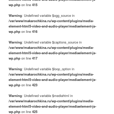
wp.php
on line
415
Warning
: Undefined variable $ogg_source in
/var/www/makarochkina.ru/wp-content/plugins/media-
element-html5-video-and-audio-player/mediaelement-js-
wp.php
on line
416
Warning
: Undefined variable $captions_source in
/var/www/makarochkina.ru/wp-content/plugins/media-
element-html5-video-and-audio-player/mediaelement-js-
wp.php
on line
417
Warning
: Undefined variable $loop_option in
/var/www/makarochkina.ru/wp-content/plugins/media-
element-html5-video-and-audio-player/mediaelement-js-
wp.php
on line
423
Warning
: Undefined variable $mediahtml in
/var/www/makarochkina.ru/wp-content/plugins/media-
element-html5-video-and-audio-player/mediaelement-js-
wp.php
on line
425