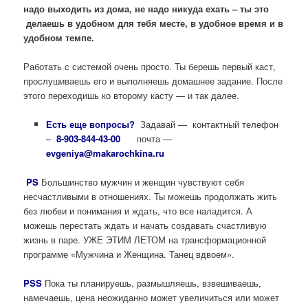
надо выходить из дома, не надо никуда ехать – ты это
делаешь в удобном для тебя месте, в удобное время и в
удобном темпе.
Работать с системой очень просто. Ты берешь первый каст,
прослушиваешь его и выполняешь домашнее задание. После
этого переходишь ко второму касту — и так далее.
Есть еще вопросы?
Задавай — контактный телефон
–
8-903-844-43-00
почта —
evgeniya@makarochkina.ru
PS
Большинство мужчин и женщин чувствуют себя
несчастливыми в отношениях. Ты можешь продолжать жить
без любви и понимания и ждать, что все наладится. А
можешь перестать ждать и начать создавать счастливую
жизнь в паре. УЖЕ ЭТИМ ЛЕТОМ на трансформационной
программе «Мужчина и Женщина. Танец вдвоем».
PSS
Пока ты планируешь, размышляешь, взвешиваешь,
намечаешь, цена неожиданно может увеличиться или может