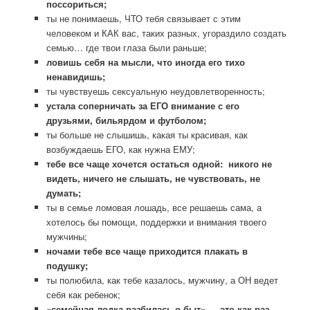
поссориться;
ты не понимаешь, ЧТО тебя связывает с этим
человеком и КАК вас, таких разных, угораздило создать
семью… где твои глаза были раньше;
ловишь себя на мысли, что иногда его тихо
ненавидишь;
ты чувствуешь сексуальную неудовлетворенность;
устала соперничать за ЕГО внимание с его
друзьями, бильярдом и футболом;
ты больше не слышишь, какая ты красивая, как
возбуждаешь ЕГО, как нужна ЕМУ;
тебе все чаще хочется остаться одной: никого не
видеть, ничего не слышать, не чувствовать, не
думать;
ты в семье ломовая лошадь, все решаешь сама, а
хотелось бы помощи, поддержки и внимания твоего
мужчины;
ночами тебе все чаще приходится плакать в
подушку;
ты полюбила, как тебе казалось, мужчину, а ОН ведет
себя как ребенок;
«семейная лодка разбилась о быт» — это как раз