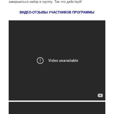
завершиться набор в группу. Так что действуй!
ВИДЕО-ОТЗЫВЫ УЧАСТНИКОВ ПРОГРАММЫ