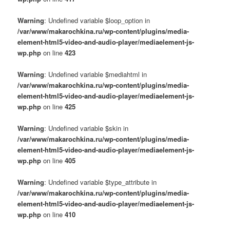
Warning
: Undefined variable $loop_option in
/var/www/makarochkina.ru/wp-content/plugins/media-
element-html5-video-and-audio-player/mediaelement-js-
wp.php
on line
423
Warning
: Undefined variable $mediahtml in
/var/www/makarochkina.ru/wp-content/plugins/media-
element-html5-video-and-audio-player/mediaelement-js-
wp.php
on line
425
Warning
: Undefined variable $skin in
/var/www/makarochkina.ru/wp-content/plugins/media-
element-html5-video-and-audio-player/mediaelement-js-
wp.php
on line
405
Warning
: Undefined variable $type_attribute in
/var/www/makarochkina.ru/wp-content/plugins/media-
element-html5-video-and-audio-player/mediaelement-js-
wp.php
on line
410