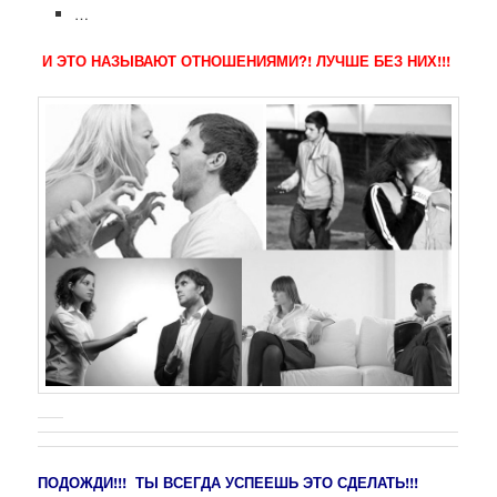
…
И ЭТО НАЗЫВАЮТ ОТНОШЕНИЯМИ?! ЛУЧШЕ БЕЗ НИХ!!!
ПОДОЖДИ!!! ТЫ ВСЕГДА УСПЕЕШЬ ЭТО СДЕЛАТЬ!!!