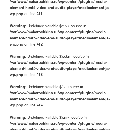
/var/www/makarochkina.ru/wp-content/plugins/media-
element-html5-video-and-audio-player/mediaelement-js-
wp.php
on line
411
Warning
: Undefined variable $mp3_source in
/var/www/makarochkina.ru/wp-content/plugins/media-
element-html5-video-and-audio-player/mediaelement-js-
wp.php
on line
412
Warning
: Undefined variable $webm_source in
/var/www/makarochkina.ru/wp-content/plugins/media-
element-html5-video-and-audio-player/mediaelement-js-
wp.php
on line
413
Warning
: Undefined variable $flv_source in
/var/www/makarochkina.ru/wp-content/plugins/media-
element-html5-video-and-audio-player/mediaelement-js-
wp.php
on line
414
Warning
: Undefined variable $wmv_source in
/var/www/makarochkina.ru/wp-content/plugins/media-
element-html5-video-and-audio-player/mediaelement-js-