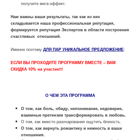
получите мега-эффект.
Нам важны ваши результаты, так как из них
складывается наша профессиональная репутация,
формируется репутация Экспертов в области построения
счастливых отношений.
Именно поэтому
ДЛЯ ПАР УНИКАЛЬНОЕ ПРЕДЛОЖЕНИЕ
:
ЕСЛИ ВЫ ПРОХОДИТЕ ПРОГРАММУ ВМЕСТЕ – ВАМ
СКИДКА 10% на участие!!!
О ЧЕМ ЭТА ПРОГРАММА
О том, как боль, обиду, непонимание, недоверие,
взаимные претензии трансформировать в любовь.
О том, как вместо разочарования ощутить близость.
О том, как вернуть романтику и нежность в ваши
отношения.