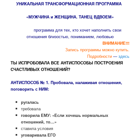
УНИКАЛЬНАЯ ТРАНСФОРМАЦИОННАЯ ПРОГРАММА
«МУЖЧИНА и ЖЕНЩИНА. ТАНЕЦ ВДВОЕМ»
программа для тех, кто хочет наполнить свои
отношения близостью, пониманием, любовью
ВНИМАНИЕ!!!
Запись программы можно купить.
Подробности
—
здесь
ТЫ ИСПРОБОВАЛА ВСЕ АНТИСПОСОБЫ ПОСТРОЕНИЯ
СЧАСТЛИВЫХ ОТНОШЕНИЙ?
АНТИСПОСОБ № 1.
Пробовала, налаживая отношения,
поговорить с НИМ:
ругалась
требовала
говорила ЕМУ: «Если хочешь нормальных
отношений, то…»
ставила условия
уговаривала ЕГО