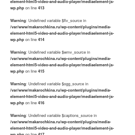
element-html5-video-and-audio-player/mediaelement-js-
wp.php
on line
413
Warning
: Undefined variable $flv_source in
/var/www/makarochkina.ru/wp-content/plugins/media-
element-html5-video-and-audio-player/mediaelement-js-
wp.php
on line
414
Warning
: Undefined variable $wmv_source in
/var/www/makarochkina.ru/wp-content/plugins/media-
element-html5-video-and-audio-player/mediaelement-js-
wp.php
on line
415
Warning
: Undefined variable $ogg_source in
/var/www/makarochkina.ru/wp-content/plugins/media-
element-html5-video-and-audio-player/mediaelement-js-
wp.php
on line
416
Warning
: Undefined variable $captions_source in
/var/www/makarochkina.ru/wp-content/plugins/media-
element-html5-video-and-audio-player/mediaelement-js-
wp.php
on line
417