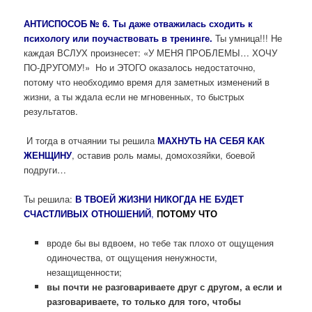
АНТИСПОСОБ № 6. Ты даже отважилась сходить к
психологу или поучаствовать в тренинге.
Ты умница!!! Не
каждая ВСЛУХ произнесет: «У МЕНЯ ПРОБЛЕМЫ… ХОЧУ
ПО-ДРУГОМУ!» Но и ЭТОГО оказалось недостаточно,
потому что необходимо время для заметных изменений в
жизни, а ты ждала если не мгновенных, то быстрых
результатов.
И тогда в отчаянии ты решила
МАХНУТЬ НА СЕБЯ КАК
ЖЕНЩИНУ
, оставив роль мамы, домохозяйки, боевой
подруги…
Ты решила:
В ТВОЕЙ ЖИЗНИ НИКОГДА НЕ БУДЕТ
СЧАСТЛИВЫХ ОТНОШЕНИЙ
,
ПОТОМУ ЧТО
вроде бы вы вдвоем, но тебе так плохо от ощущения
одиночества, от ощущения ненужности,
незащищенности;
вы почти не разговариваете друг с другом, а если и
разговариваете, то только для того, чтобы