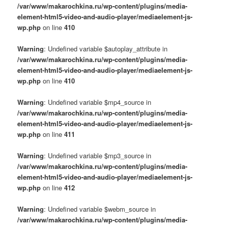
/var/www/makarochkina.ru/wp-content/plugins/media-
element-html5-video-and-audio-player/mediaelement-js-
wp.php
on line
410
Warning
: Undefined variable $autoplay_attribute in
/var/www/makarochkina.ru/wp-content/plugins/media-
element-html5-video-and-audio-player/mediaelement-js-
wp.php
on line
410
Warning
: Undefined variable $mp4_source in
/var/www/makarochkina.ru/wp-content/plugins/media-
element-html5-video-and-audio-player/mediaelement-js-
wp.php
on line
411
Warning
: Undefined variable $mp3_source in
/var/www/makarochkina.ru/wp-content/plugins/media-
element-html5-video-and-audio-player/mediaelement-js-
wp.php
on line
412
Warning
: Undefined variable $webm_source in
/var/www/makarochkina.ru/wp-content/plugins/media-