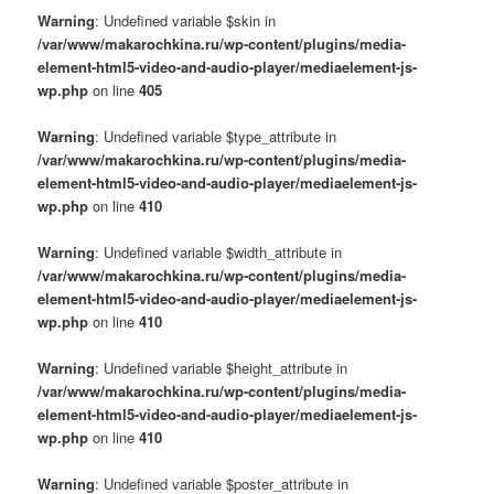
Warning
: Undefined variable $skin in
/var/www/makarochkina.ru/wp-content/plugins/media-
element-html5-video-and-audio-player/mediaelement-js-
wp.php
on line
405
Warning
: Undefined variable $type_attribute in
/var/www/makarochkina.ru/wp-content/plugins/media-
element-html5-video-and-audio-player/mediaelement-js-
wp.php
on line
410
Warning
: Undefined variable $width_attribute in
/var/www/makarochkina.ru/wp-content/plugins/media-
element-html5-video-and-audio-player/mediaelement-js-
wp.php
on line
410
Warning
: Undefined variable $height_attribute in
/var/www/makarochkina.ru/wp-content/plugins/media-
element-html5-video-and-audio-player/mediaelement-js-
wp.php
on line
410
Warning
: Undefined variable $poster_attribute in