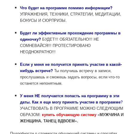
Что будет на программе помимо информации?
УПРАЖНЕНИЯ, ТЕХНИКИ, СТРАТЕГИИ, МЕДИТАЦИИ,
БОНУСЫ И СЮРПРИЗЫ.
Будет ли эффективным прохождение программы в
одиночку?
БУДЕТ!!! ОБЯЗАТЕЛЬНО!!! НЕ
СОМНЕВАЙСЯ!!! ПРОТЕСТИРОВАНО
НЕОДНОКРАТНО!!!
Если у меня не получится принять участие в какой-
нибудь встрече?
Ты получишь встречу в записи,
прослушаешь и сможешь задать вопросы, если что-то
останется непонятным.
У меня НЕ получается попасть на программу в эти
даты. Как я еще могу принять участие в программе
?
УЧАСТВОВАТЬ В ПРОГРАММЕ МОЖНО СЛЕДУЮЩИМ
ОБРАЗОМ:
к
упить обучающую систему
«МУЖЧИНА И
ЖЕНЩИНА. ТАНЕЦ ВДВОЕМ».
Подробности о стоимости обучающей системы и способах