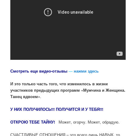
Смотреть еще видео-отзывы
—
нажми здесь
И это только часть того, что изменилось в жизни
участников предыдущих программ «Мужчина и Женщина.
Танец вдвоем»
.
У НИХ ПОЛУЧИЛОСЬ!!! ПОЛУЧИТСЯ И У ТЕБЯ!!!
ОТКРОЮ ТЕБЕ ТАЙНУ!
Может, огорчу. Может, обрадую.
СЧАСТЛИВЫЕ ОТНОШЕНИЯ – это всего лишь НАВЫК, то