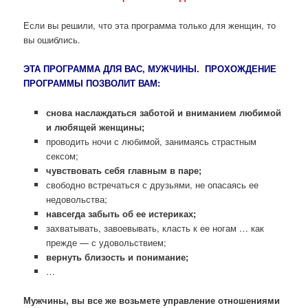
Если вы решили, что эта программа только для женщин, то
вы ошиблись.
ЭТА ПРОГРАММА ДЛЯ ВАС, МУЖЧИНЫ. ПРОХОЖДЕНИЕ
ПРОГРАММЫ ПОЗВОЛИТ ВАМ:
снова наслаждаться заботой и вниманием любимой
и любящей женщины;
проводить ночи с любимой, занимаясь страстным
сексом;
чувствовать себя главным в паре;
свободно встречаться с друзьями, не опасаясь ее
недовольства;
навсегда забыть об ее истериках;
захватывать, завоевывать, класть к ее ногам … как
прежде — с удовольствием;
вернуть близость и понимание;
…
Мужчины, вы все же возьмете управление отношениями