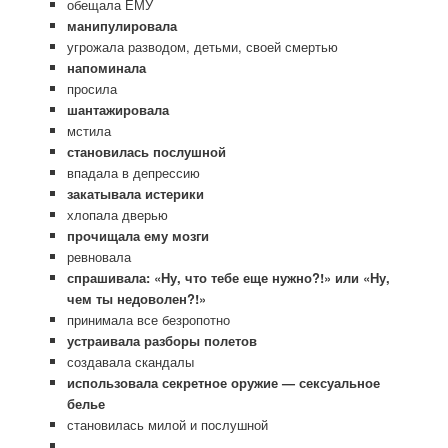
обещала ЕМУ
манипулировала
угрожала разводом, детьми, своей смертью
напоминала
просила
шантажировала
мстила
становилась послушной
впадала в депрессию
закатывала истерики
хлопала дверью
прочищала ему мозги
ревновала
спрашивала: «Ну, что тебе еще нужно?!» или «Ну,
чем ты недоволен?!»
принимала все безропотно
устраивала разборы полетов
создавала скандалы
использовала секретное оружие — сексуальное
белье
становилась милой и послушной
…