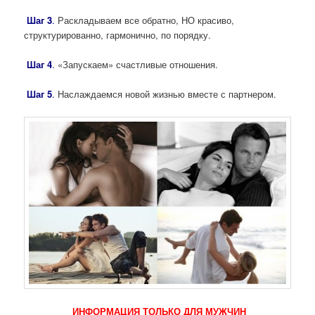
Шаг 3
.
Раскладываем все обратно, НО красиво,
структурированно, гармонично, по порядку.
Шаг 4
.
«Запускаем» счастливые отношения.
Шаг 5
.
Наслаждаемся новой жизнью вместе с партнером.
ИНФОРМАЦИЯ ТОЛЬКО ДЛЯ МУЖЧИН