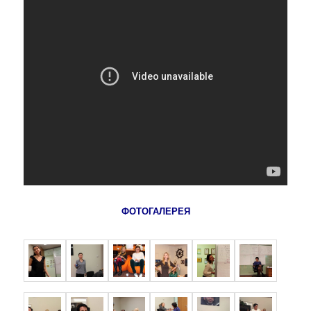
ФОТОГАЛЕРЕЯ