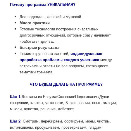
Почему программа УНИКАЛЬНАЯ?
Два подхода – женский и мужской
Много практики
Готовые технологии построения счастливых
долгосрочных отношений, которые сразу начинают
«работать» для вас
Быстрые результаты
Помимо групповых занятий,
индивидуальная
проработка проблемы каждого участника
между
встречами и ответы на все вопросы, касающиеся
тематики тренинга
ЧТО БУДЕМ ДЕЛАТЬ НА ПРОГРАММЕ?
Шаг 1.
Достаем из Разума/Сознания/Подсознания/Души
концепции, клятвы, установки, блоки, знания, опыт, эмоции,
мысли, чувства, решения, действия.
Шаг 2
.
Смотрим, перебираем, сортируем, моем, чистим,
встряхиваем, просушиваем, проветриваем, гладим.