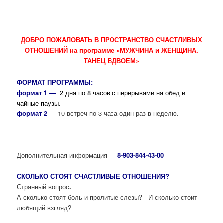
ДОБРО ПОЖАЛОВАТЬ В ПРОСТРАНСТВО СЧАСТЛИВЫХ
ОТНОШЕНИЙ на программе «МУЖЧИНА и ЖЕНЩИНА.
ТАНЕЦ ВДВОЕМ»
ФОРМАТ ПРОГРАММЫ:
формат 1 —
2 дня по 8 часов с перерывами на обед и
чайные паузы.
формат 2
— 10 встреч по 3 часа один раз в неделю.
Дополнительная информация
—
8-903-844-43-00
СКОЛЬКО СТОЯТ СЧАСТЛИВЫЕ ОТНОШЕНИЯ?
Странный вопрос
.
А сколько стоят боль и пролитые слезы? И сколько стоит
любящий взгляд?