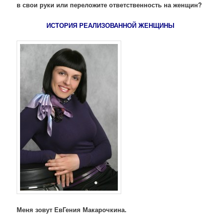
в свои руки или переложите ответственность на женщин?
ИСТОРИЯ РЕАЛИЗОВАННОЙ ЖЕНЩИНЫ
Меня зовут ЕвГения Макарочкина.