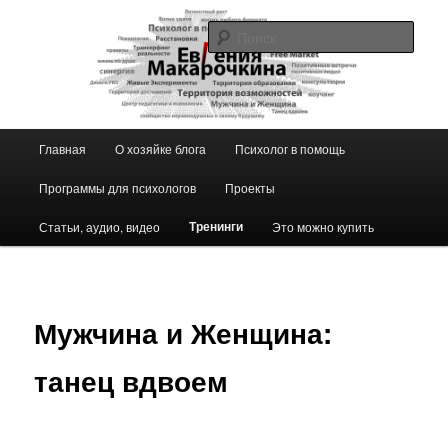
Перейти
к
Поис
основному
содержимому
Блог ЕвГении Макарочкиной
Главное
Главная
О хозяйке блога
Психолог в помощь
меню
Программы для психологов
Проекты
Тренинги
Статьи, аудио, видео
Это можно купить
Мужчина и Женщина:
танец вдвоем